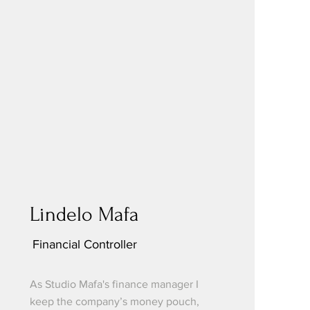
Lindelo Mafa
Financial Controller
As Studio Mafa's finance manager I
keep the company’s money pouch,