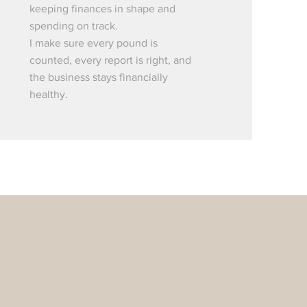
keeping finances in shape and
spending on track.
I make sure every pound is
counted, every report is right, and
the business stays financially
healthy.