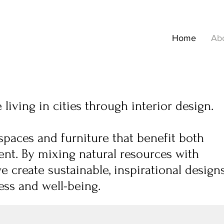
Home
Ab
living in cities through interior design.
spaces and furniture that benefit both
nt. By mixing natural resources with
we create sustainable, inspirational design
ss and well-being.