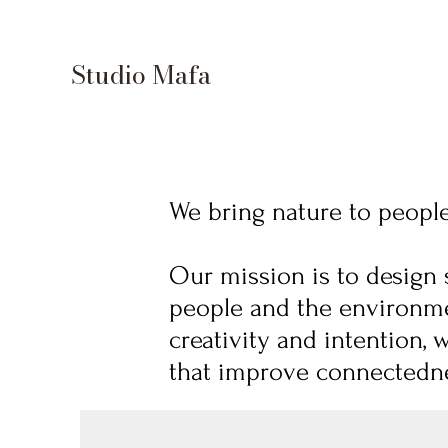
Studio Mafa
We bring nature to people 
Our mission is to design 
people and the environme
creativity and intention, 
that improve connectedne