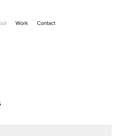
out
Work
Contact
s