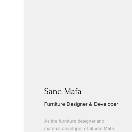
Sane Mafa
Furniture Designer & Developer
As the furniture designer and
material developer of Studio Mafa,