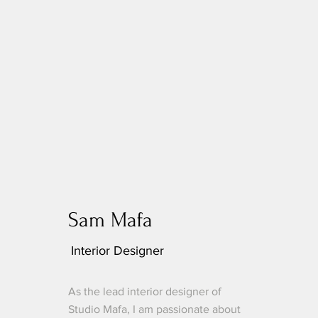
Sam Mafa
Interior Designer
As the lead interior designer of
Studio Mafa, I am passionate about