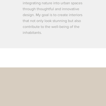
integrating nature into urban spaces
through thoughtful and innovative
design. My goal is to create interiors
that not only look stunning but also
contribute to the well-being of the
inhabitants.