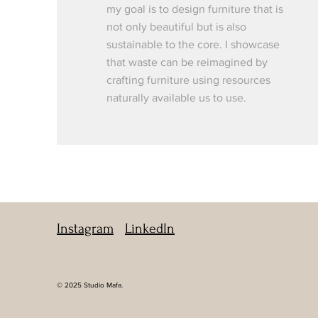
my goal is to design furniture that is
not only beautiful but is also
sustainable to the core. I showcase
that waste can be reimagined by
crafting furniture using resources
naturally available us to use.
Instagram
LinkedIn
© 2025 Studio Mafa.